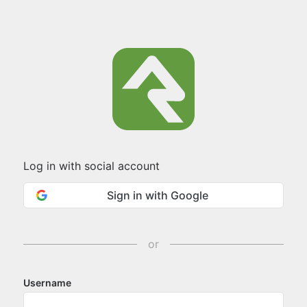
Log in with social account
Sign in with Google
or
Username