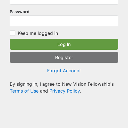
Password
Keep me logged in
Log In
Register
Forgot Account
By signing in, I agree to New Vision Fellowship's
Terms of Use
and
Privacy Policy
.